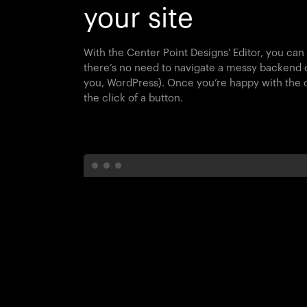
your site
With the Center Point Designs' Editor, you can
there’s no need to navigate a messy backend
you, WordPress). Once you’re happy with the c
the click of a button.