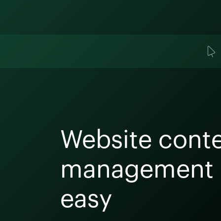
Website cont
management
easy