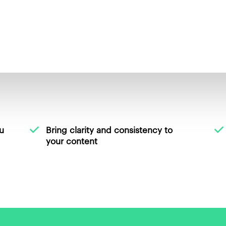
u
Bring clarity and consistency to
your content