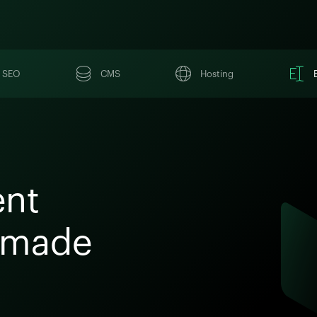
SEO
CMS
Hosting
ent
 made