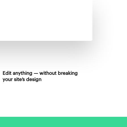
Edit anything — without breaking
your site’s design