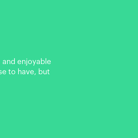
 and enjoyable
se to have, but