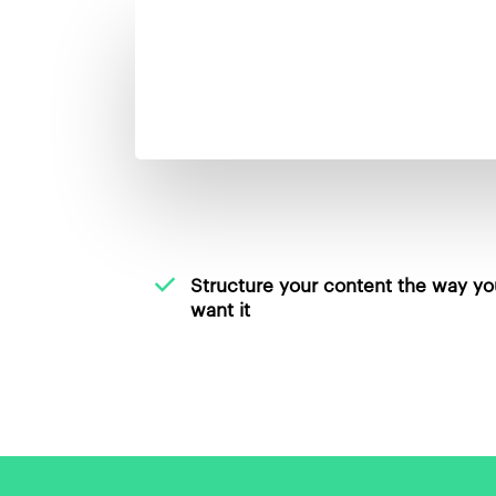
Structure your content the way yo
want it