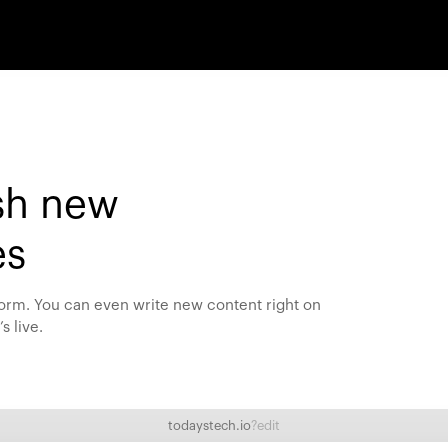
sh new
es
 form. You can even write new content right on
s live.
todaystech.io
?edit