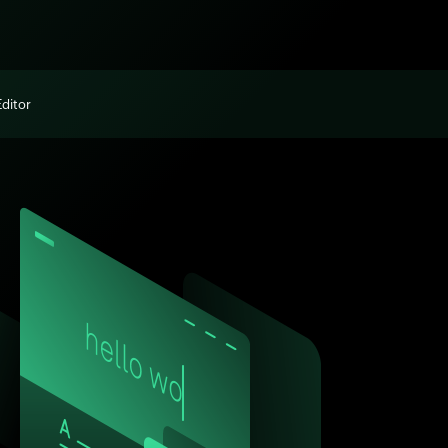
Editor