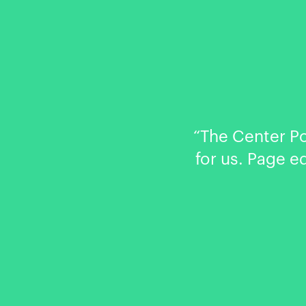
“The Center P
for us. Page e