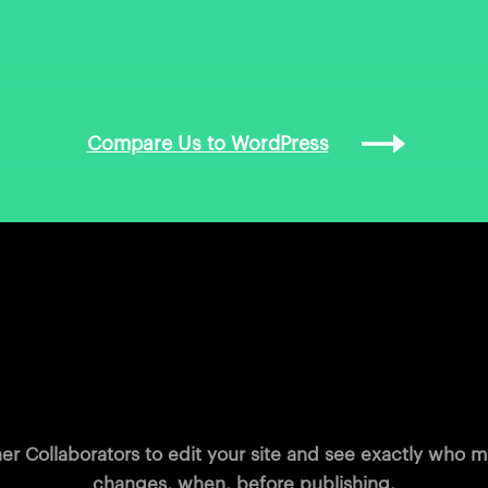
Compare Us to WordPress
Work smarter together
her Collaborators to edit your site and see exactly who
changes, when, before publishing.