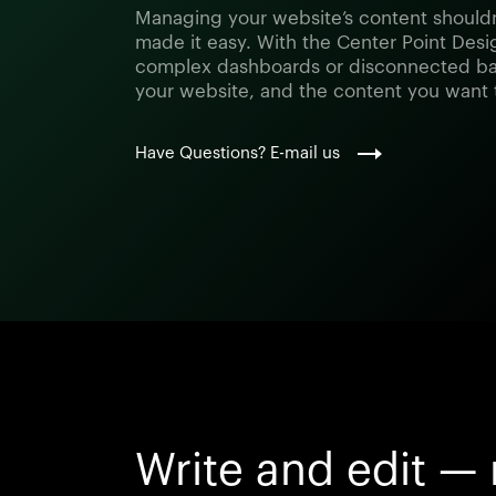
Managing your website’s content shouldn
made it easy. With the Center Point Desig
complex dashboards or disconnected ba
your website, and the content you want
Have Questions? E-mail us
Write and edit — 