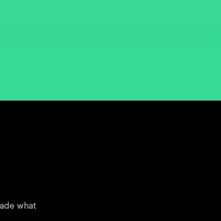
 made what