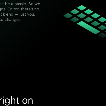
’t be a hassle. So we
ns' Editor, there’s no
ck end — just you,
 to change.
right on