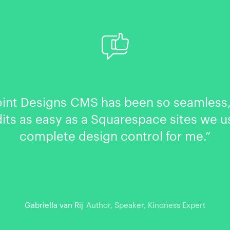
oint Designs CMS has been so seamless,
dits as easy as a Squarespace sites we u
complete design control for me.”
Gabriella van Rij
Author, Speaker, Kindness Expert