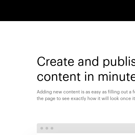
Create and publi
content in minut
Adding new content is as easy as filling out a
the page to see exactly how it will look once it’