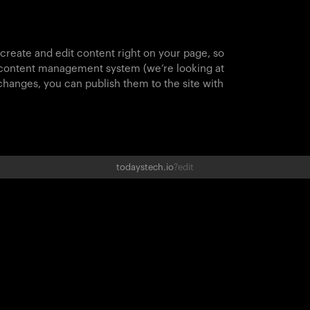
 create and edit content right on your page, so
 content management system (we’re looking at
hanges, you can publish them to the site with
todaystech.io
?edit