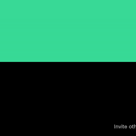
Invite ot